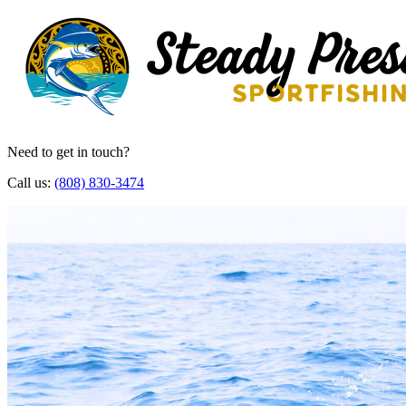
Need to get in touch?
Call us:
(808) 830-3474