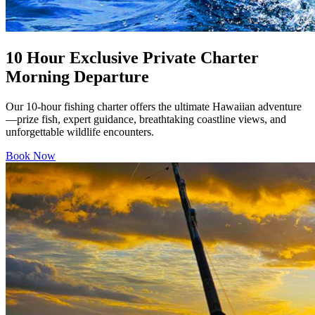
10 Hour Exclusive Private Charter
Morning Departure
Our 10-hour fishing charter offers the ultimate Hawaiian adventure
—prize fish, expert guidance, breathtaking coastline views, and
unforgettable wildlife encounters.
Book Now