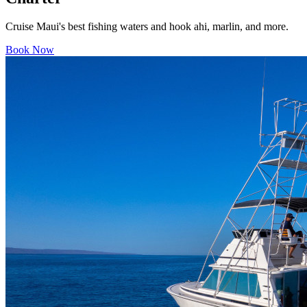
Cruise Maui's best fishing waters and hook ahi, marlin, and more.
Book Now