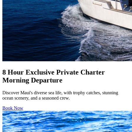
8 Hour Exclusive Private Charter
Morning Departure
Discover Maui's diverse sea life, with trophy catches, stunning
ocean scenery, and a seasoned crew.
Book Now