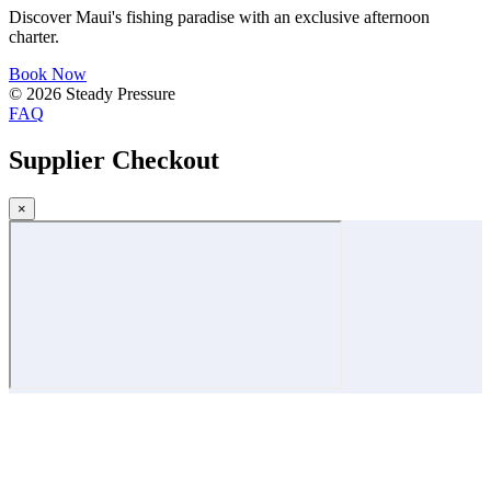
Discover Maui's fishing paradise with an exclusive afternoon
charter.
Book Now
© 2026 Steady Pressure
FAQ
Supplier Checkout
×