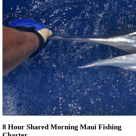
8 Hour Shared Morning Maui Fishing
Charter