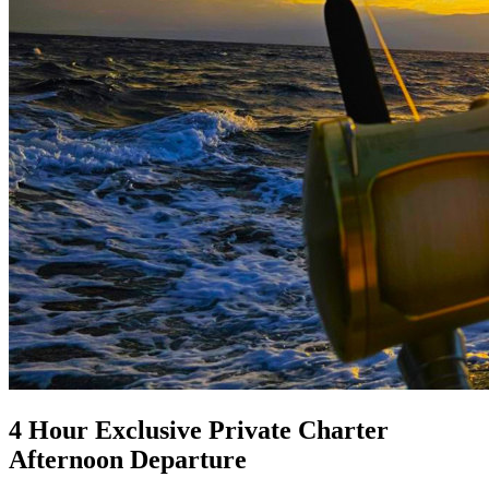
4 Hour Exclusive Private Charter
Afternoon Departure