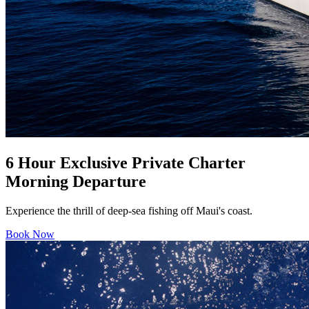
6 Hour Exclusive Private Charter
Morning Departure
Experience the thrill of deep-sea fishing off Maui's coast.
Book Now