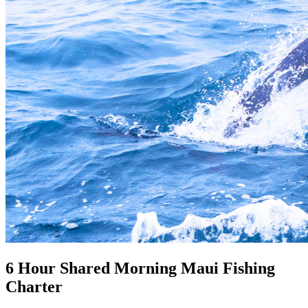
6 Hour Shared Morning Maui Fishing
Charter