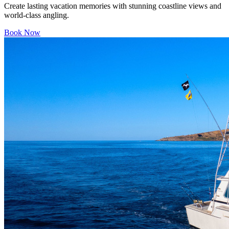
Create lasting vacation memories with stunning coastline views and
world-class angling.
Book Now